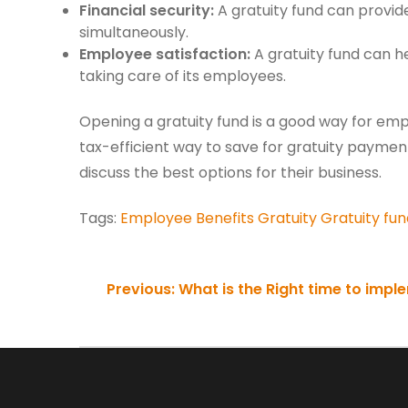
Financial security:
A gratuity fund can provid
simultaneously.
Employee satisfaction:
A gratuity fund can h
taking care of its employees.
Opening a gratuity fund is a good way for emplo
tax-efficient way to save for gratuity payment
discuss the best options for their business.
Tags:
Employee Benefits
Gratuity
Gratuity fun
Continue
Previous:
What is the Right time to impl
Reading