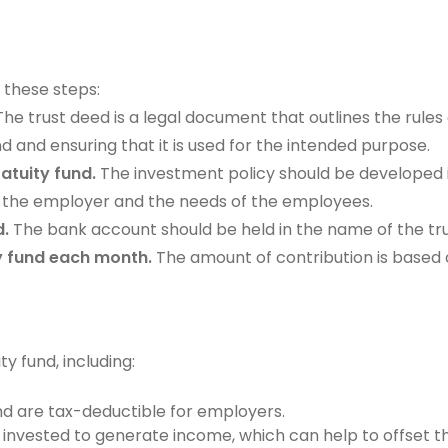
 these steps:
he trust deed is a legal document that outlines the rules 
 and ensuring that it is used for the intended purpose.
atuity fund.
The investment policy should be developed in
of the employer and the needs of the employees.
d.
The bank account should be held in the name of the trus
ty fund each month.
The amount of contribution is based 
y fund, including:
nd are tax-deductible for employers.
 invested to generate income, which can help to offset t