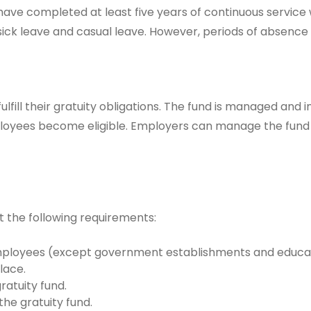
 have completed at least five years of continuous service
 sick leave and casual leave. However, periods of absence
ulfill their gratuity obligations. The fund is managed and 
loyees become eligible. Employers can manage the fund t
 the following requirements:
loyees (except government establishments and educatio
lace.
atuity fund.
he gratuity fund.