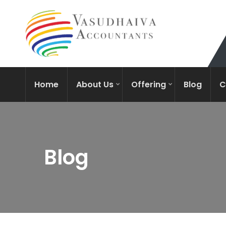
Home
About Us
Offering
Blog
C
Blog