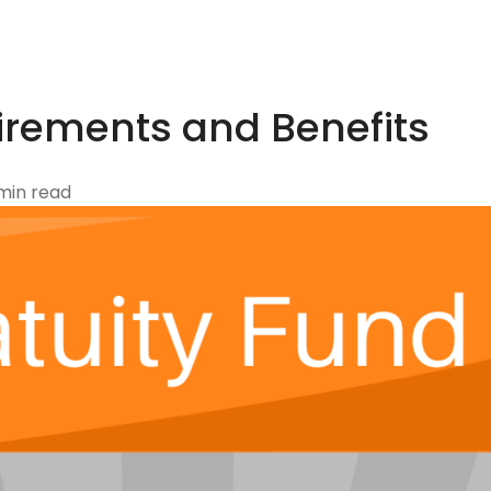
irements and Benefits
min read