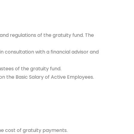
and regulations of the gratuity fund. The
 consultation with a financial advisor and
tees of the gratuity fund.
on the Basic Salary of Active Employees.
he cost of gratuity payments.