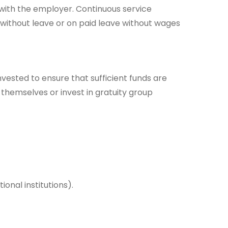
 with the employer. Continuous service
 without leave or on paid leave without wages
invested to ensure that sufficient funds are
hemselves or invest in gratuity group
nal institutions).