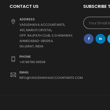
CONTACT US
SUBSCRIBE 
ADDRESS
VASUDHAIVA ACCOUNTANTS,
401, MARUTI CRYSTAL,
OPP. RAJPATH CLUB, S.G HIGHWAY,
AHMEDABAD-380054,
GUJARAT, INDIA
PHONE
+91 98796 06508
EMAIL
INFO@VASUDHAIVAACCOUNTANTS.COM