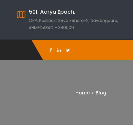
501, Aarya Epoch,
OPP. Passport Seva kendra-2, Navrangpura,
AHMEDABAD - 380009
Home
Blog