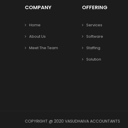
COMPANY
OFFERING
Home
Services
About Us
Software
Meet The Team
Staffing
Solution
COPYRIGHT @ 2020 VASUDHAIVA ACCOUNTANTS