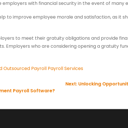
e employers with financial security in the event of many
elp to improve employee morale and satisfaction, as it 
yers to meet their gratuity obligations and provide financ
s. Employers who are considering opening a gratuity fund 
d
Outsourced Payroll
Payroll Services
Next:
Unlocking Opportunitie
ement Payroll Software?