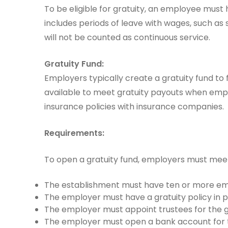
To be eligible for gratuity, an employee must
includes periods of leave with wages, such as
will not be counted as continuous service.
Gratuity Fund:
Employers typically create a gratuity fund to f
available to meet gratuity payouts when emp
insurance policies with insurance companies.
Requirements:
To open a gratuity fund, employers must meet
The establishment must have ten or more emp
The employer must have a gratuity policy in p
The employer must appoint trustees for the gr
The employer must open a bank account for t