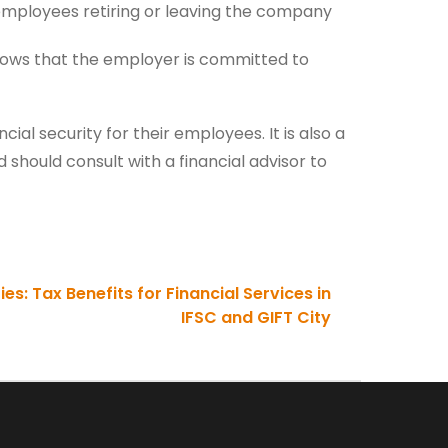
 employees retiring or leaving the company
shows that the employer is committed to
ial security for their employees. It is also a
should consult with a financial advisor to
s: Tax Benefits for Financial Services in
IFSC and GIFT City