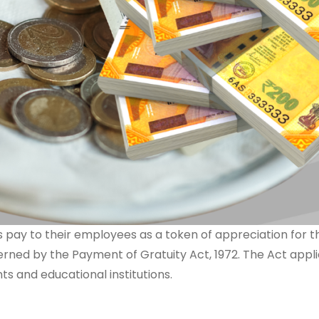
 pay to their employees as a token of appreciation for th
overned by the Payment of Gratuity Act, 1972. The Act appl
 and educational institutions.