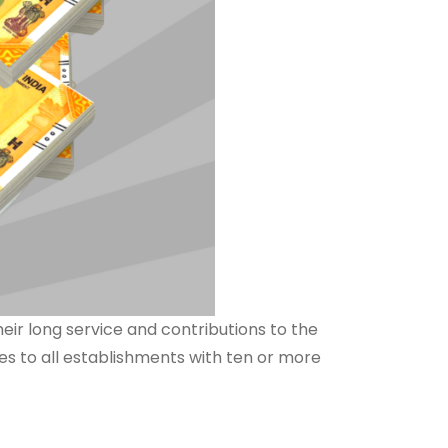
eir long service and contributions to the
ies to all establishments with ten or more