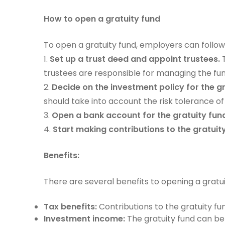
How to open a gratuity fund
To open a gratuity fund, employers can follow
1.
Set up a trust deed and appoint trustees.
T
trustees are responsible for managing the fund
2.
Decide on the investment policy for the gr
should take into account the risk tolerance 
3.
Open a bank account for the gratuity fun
4.
Start making contributions to the gratui
Benefits:
There are several benefits to opening a gratuit
Tax benefits:
Contributions to the gratuity fu
Investment income:
The gratuity fund can be