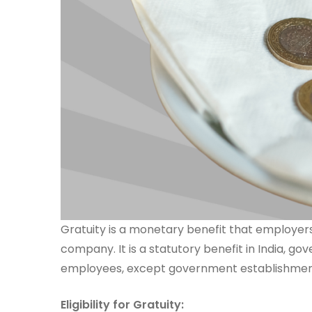
Gratuity is a monetary benefit that employers
company. It is a statutory benefit in India, g
employees, except government establishments
Eligibility for Gratuity: