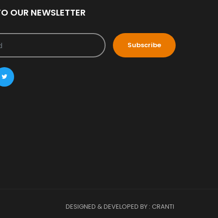
TO OUR NEWSLETTER
Subscribe
DESIGNED & DEVELOPED BY : CRANTI