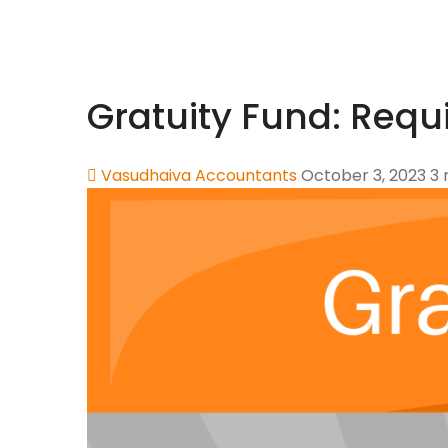
Gratuity Fund: Requ
Vasudhaiva Accountants
October 3, 2023
3 